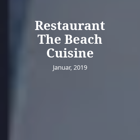
Restaurant
The Beach
Cuisine
Januar, 2019