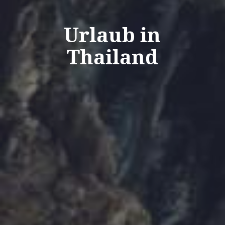
Urlaub in
Thailand